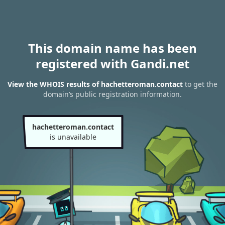
This domain name has been
registered with Gandi.net
View the WHOIS results of hachetteroman.contact
to get the
domain’s public registration information.
hachetteroman.contact
is unavailable