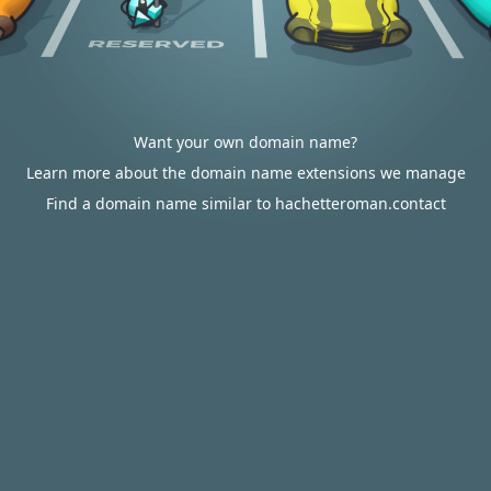
Want your own domain name?
Learn more about the domain name extensions we manage
Find a domain name similar to hachetteroman.contact